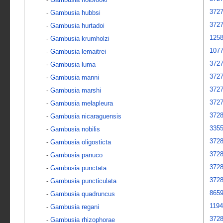
372
-
Gambusia hubbsi
372
-
Gambusia hurtadoi
125
-
Gambusia krumholzi
107
-
Gambusia lemaitrei
372
-
Gambusia luma
372
-
Gambusia manni
372
-
Gambusia marshi
372
-
Gambusia melapleura
372
-
Gambusia nicaraguensis
335
-
Gambusia nobilis
372
-
Gambusia oligosticta
372
-
Gambusia panuco
372
-
Gambusia punctata
372
-
Gambusia puncticulata
865
-
Gambusia quadruncus
119
-
Gambusia regani
372
-
Gambusia rhizophorae