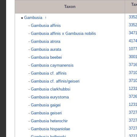
Ta
Taxon
335
Gambusia
↑
335
-
Gambusia affinis
347
-
Gambusia affinis x Gambusia nobilis
417
-
Gambusia atrora
107
-
Gambusia aurata
300
-
Gambusia beebei
371
-
Gambusia caymanensis
371
-
Gambusia cf. affinis
371
-
Gambusia cf. affinis/geiseri
123
-
Gambusia clarkhubbsi
372
-
Gambusia eurystoma
123
-
Gambusia gaigei
372
-
Gambusia geiseri
372
-
Gambusia heterochir
372
-
Gambusia hispaniolae
372
-
Gambusia holbrooki