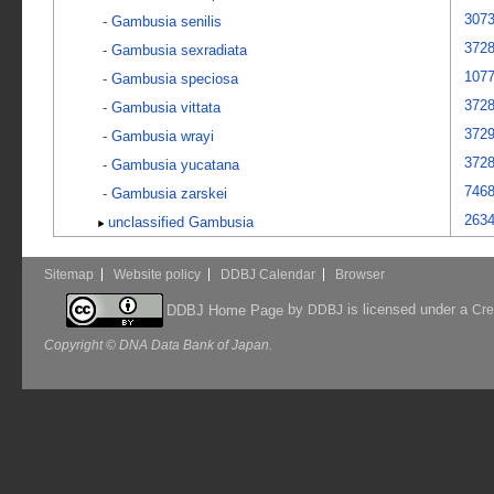
307
-
Gambusia senilis
372
-
Gambusia sexradiata
107
-
Gambusia speciosa
372
-
Gambusia vittata
372
-
Gambusia wrayi
372
-
Gambusia yucatana
746
-
Gambusia zarskei
263
unclassified Gambusia
Sitemap
Website policy
DDBJ Calendar
Browser
by
is licensed under a
DDBJ Home Page
DDBJ
Cre
Copyright © DNA Data Bank of Japan.