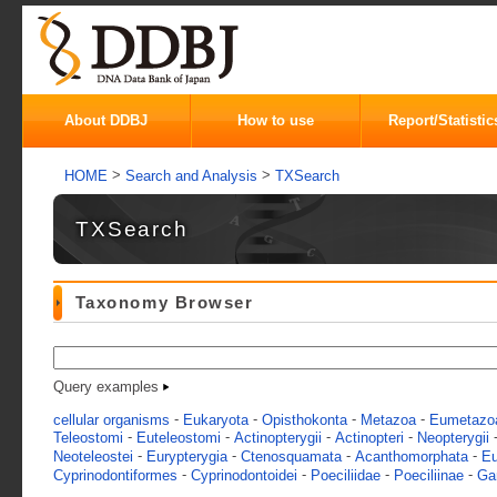
About DDBJ
How to use
Report/Statistic
>
>
HOME
Search and Analysis
TXSearch
TXSearch
Taxonomy Browser
Query examples
-
-
-
-
cellular organisms
Eukaryota
Opisthokonta
Metazoa
Eumetazo
-
-
-
-
Teleostomi
Euteleostomi
Actinopterygii
Actinopteri
Neopterygii
-
-
-
-
Neoteleostei
Eurypterygia
Ctenosquamata
Acanthomorphata
Eu
-
-
-
-
Cyprinodontiformes
Cyprinodontoidei
Poeciliidae
Poeciliinae
Ga