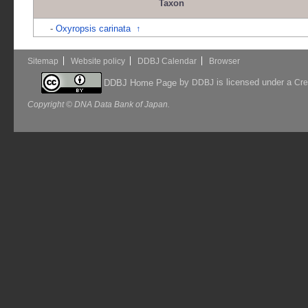
Taxon
-
Oxyropsis carinata
↑
Sitemap
Website policy
DDBJ Calendar
Browser
by
is licensed under a
DDBJ Home Page
DDBJ
Cre
Copyright © DNA Data Bank of Japan.