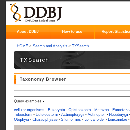
About DDBJ
How to use
Report/Statistic
>
>
HOME
Search and Analysis
TXSearch
TXSearch
Taxonomy Browser
Query examples
-
-
-
-
cellular organisms
Eukaryota
Opisthokonta
Metazoa
Eumetazo
-
-
-
-
Teleostomi
Euteleostomi
Actinopterygii
Actinopteri
Neopterygii
-
-
-
-
Otophysi
Characiphysae
Siluriformes
Loricarioidei
Loricariidae