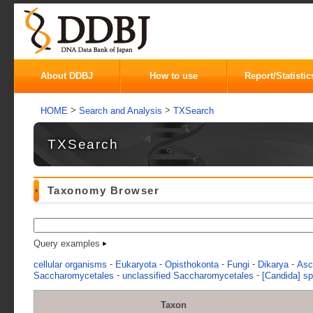
About DDBJ
How to use
Report/Statistic
>
>
HOME
Search and Analysis
TXSearch
TXSearch
Taxonomy Browser
Query examples
-
-
-
-
-
cellular organisms
Eukaryota
Opisthokonta
Fungi
Dikarya
Asc
-
-
Saccharomycetales
unclassified Saccharomycetales
[Candida] s
Taxon