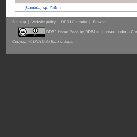
-
[Candida] sp. YS5
↑
Sitemap
Website policy
DDBJ Calendar
Browser
by
is licensed under a
DDBJ Home Page
DDBJ
Cre
Copyright © DNA Data Bank of Japan.