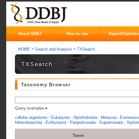
About DDBJ
How to use
Report/Statistic
>
>
HOME
Search and Analysis
TXSearch
TXSearch
Taxonomy Browser
Query examples
-
-
-
-
cellular organisms
Eukaryota
Opisthokonta
Metazoa
Eumetazo
-
-
-
-
Heterobranchia
Euthyneura
Panpulmonata
Eupulmonata
Stylo
Taxon