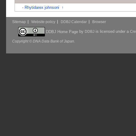
-
Rhytidarex johnsoni
↑
Sitemap
Website policy
DDBJ Calendar
Browser
by
is licensed under a
DDBJ Home Page
DDBJ
Cre
Copyright © DNA Data Bank of Japan.