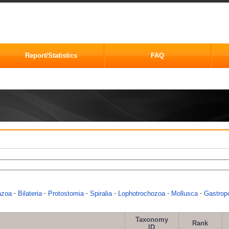
Report/Statistics
FAQ
-
-
-
-
-
-
azoa
Bilateria
Protostomia
Spiralia
Lophotrochozoa
Mollusca
Gastrop
Taxonomy
Rank
ID