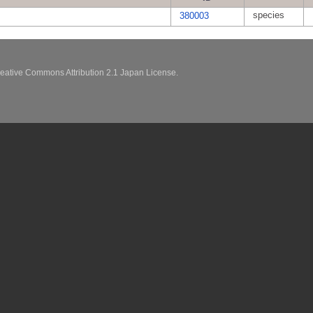
species
380003
eative Commons Attribution 2.1 Japan License.