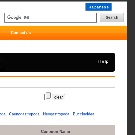
Japanese
Contact us
Help
-
-
-
-
oda
Caenogastropoda
Neogastropoda
Buccinoidea
Common Name