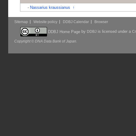
-
Nassarius kraussianus
↑
Sitemap
Website policy
DDBJ Calendar
Browser
by
is licensed under a
DDBJ Home Page
DDBJ
Cr
Copyright © DNA Data Bank of Japan.