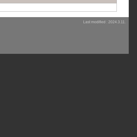
Last modified : 2024.3.11.