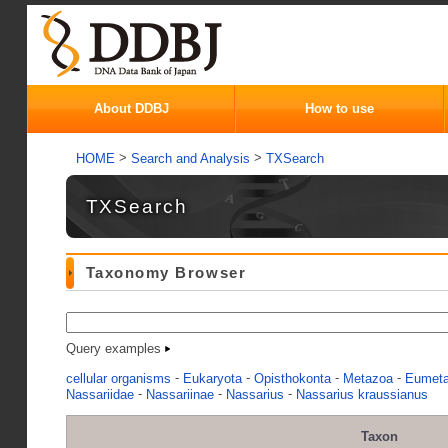
About DDBJ
How to use
>
>
HOME
Search and Analysis
TXSearch
TXSearch
Taxonomy Browser
Query examples
-
-
-
-
cellular organisms
Eukaryota
Opisthokonta
Metazoa
Eumet
-
-
-
Nassariidae
Nassariinae
Nassarius
Nassarius kraussianus
Taxon