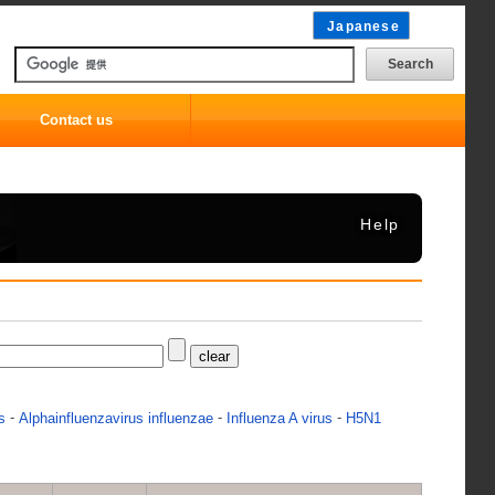
Japanese
Contact us
Help
-
-
-
s
Alphainfluenzavirus influenzae
Influenza A virus
H5N1