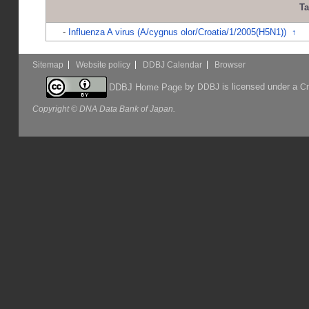
T
-
Influenza A virus (A/cygnus olor/Croatia/1/2005(H5N1))
↑
Sitemap
Website policy
DDBJ Calendar
Browser
by
is licensed under a
DDBJ Home Page
DDBJ
Cr
Copyright © DNA Data Bank of Japan.