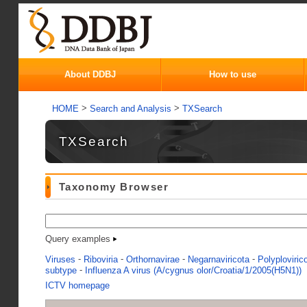
About DDBJ
How to use
>
>
HOME
Search and Analysis
TXSearch
TXSearch
Taxonomy Browser
Query examples
-
-
-
-
Viruses
Riboviria
Orthornavirae
Negarnaviricota
Polyploviric
-
subtype
Influenza A virus (A/cygnus olor/Croatia/1/2005(H5N1))
ICTV homepage