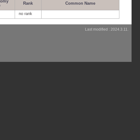
nomy
Rank
Common Name
D
no rank
Last modified : 2024.3.11.