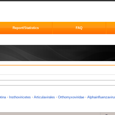
Report/Statistics
FAQ
-
-
-
-
otina
Insthoviricetes
Articulavirales
Orthomyxoviridae
Alphainfluenzaviru