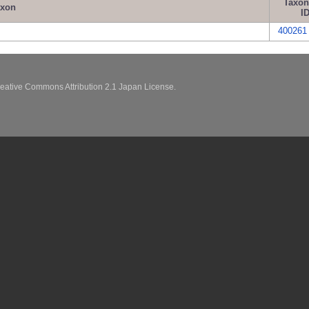
Taxo
axon
I
400261
eative Commons Attribution 2.1 Japan License.