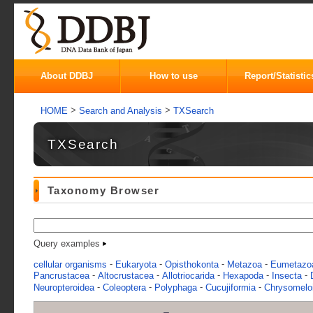
About DDBJ
How to use
Report/Statistic
>
>
HOME
Search and Analysis
TXSearch
TXSearch
Taxonomy Browser
Query examples
-
-
-
-
cellular organisms
Eukaryota
Opisthokonta
Metazoa
Eumetazo
-
-
-
-
-
Pancrustacea
Altocrustacea
Allotriocarida
Hexapoda
Insecta
-
-
-
-
Neuropteroidea
Coleoptera
Polyphaga
Cucujiformia
Chrysomelo