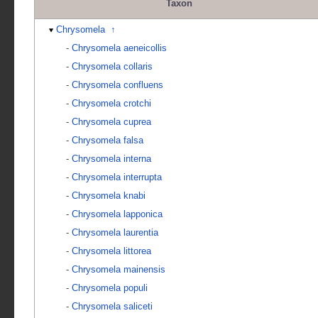
Taxon
Chrysomela
↑
-
Chrysomela aeneicollis
-
Chrysomela collaris
-
Chrysomela confluens
-
Chrysomela crotchi
-
Chrysomela cuprea
-
Chrysomela falsa
-
Chrysomela interna
-
Chrysomela interrupta
-
Chrysomela knabi
-
Chrysomela lapponica
-
Chrysomela laurentia
-
Chrysomela littorea
-
Chrysomela mainensis
-
Chrysomela populi
-
Chrysomela saliceti