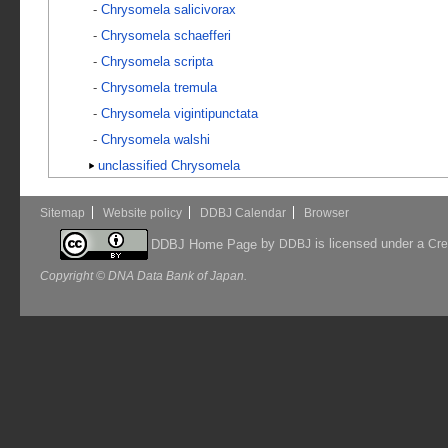
-
Chrysomela salicivorax
-
Chrysomela schaefferi
-
Chrysomela scripta
-
Chrysomela tremula
-
Chrysomela vigintipunctata
-
Chrysomela walshi
unclassified Chrysomela
Sitemap
Website policy
DDBJ Calendar
Browser
by
is licensed under a
DDBJ Home Page
DDBJ
Cre
Copyright © DNA Data Bank of Japan.