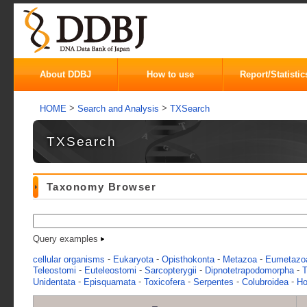
About DDBJ
How to use
Report/Statistic
>
>
HOME
Search and Analysis
TXSearch
TXSearch
Taxonomy Browser
Query examples
-
-
-
-
cellular organisms
Eukaryota
Opisthokonta
Metazoa
Eumetazo
-
-
-
-
Teleostomi
Euteleostomi
Sarcopterygii
Dipnotetrapodomorpha
T
-
-
-
-
-
Unidentata
Episquamata
Toxicofera
Serpentes
Colubroidea
Ho