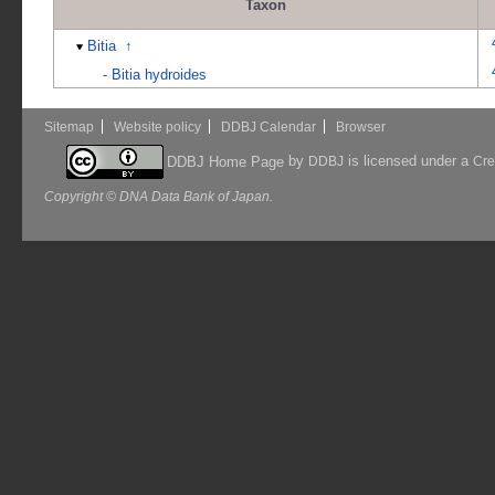
Taxon
Bitia
↑
-
Bitia hydroides
Sitemap
Website policy
DDBJ Calendar
Browser
by
is licensed under a
DDBJ Home Page
DDBJ
Cre
Copyright © DNA Data Bank of Japan.