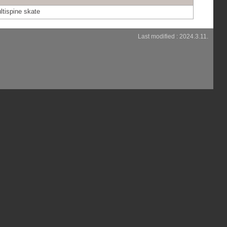
ltispine skate
Last modified : 2024.3.11.