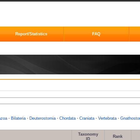
Report/Statistics
FAQ
-
-
-
-
-
-
azoa
Bilateria
Deuterostomia
Chordata
Craniata
Vertebrata
Gnathosto
Taxonomy
Rank
ID