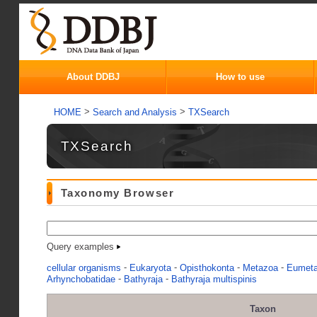
About DDBJ
How to use
>
>
HOME
Search and Analysis
TXSearch
TXSearch
Taxonomy Browser
Query examples
-
-
-
-
cellular organisms
Eukaryota
Opisthokonta
Metazoa
Eumet
-
-
Arhynchobatidae
Bathyraja
Bathyraja multispinis
Taxon