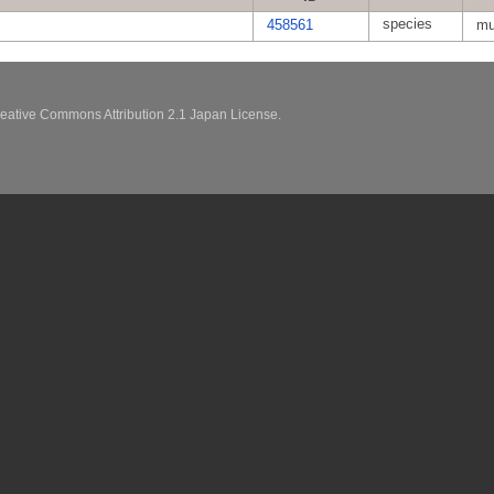
species
458561
mu
eative Commons Attribution 2.1 Japan License.