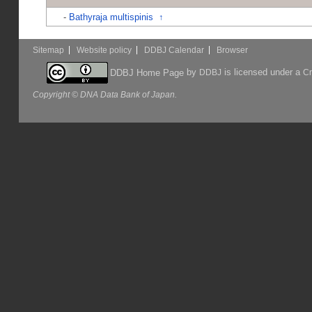
-
Bathyraja multispinis
↑
Sitemap
Website policy
DDBJ Calendar
Browser
by
is licensed under a
DDBJ Home Page
DDBJ
Cr
Copyright © DNA Data Bank of Japan.