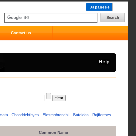
Japanese
Contact us
Help
-
-
-
-
-
mata
Chondrichthyes
Elasmobranchii
Batoidea
Rajiformes
Common Name