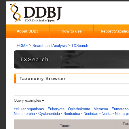
About DDBJ
How to use
Report/Statistic
>
>
HOME
Search and Analysis
TXSearch
TXSearch
Taxonomy Browser
Query examples
-
-
-
-
cellular organisms
Eukaryota
Opisthokonta
Metazoa
Eumetazo
-
-
-
-
-
Neritimorpha
Cycloneritida
Neritoidea
Neritidae
Nerita
Nerita p
Ta
Taxon