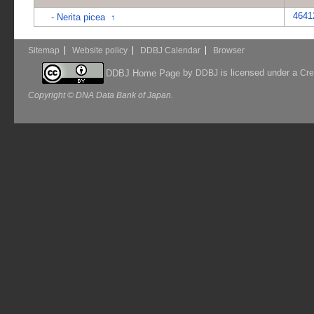
4641
-
Nerita picea
↑
Sitemap
Website policy
DDBJ Calendar
Browser
by
is licensed under a
DDBJ Home Page
DDBJ
Cre
Copyright © DNA Data Bank of Japan.