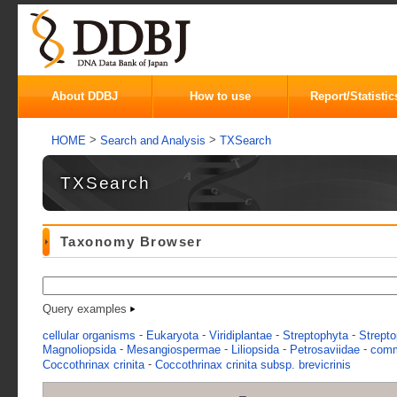
About DDBJ
How to use
Report/Statistic
>
>
HOME
Search and Analysis
TXSearch
TXSearch
Taxonomy Browser
Query examples
-
-
-
-
cellular organisms
Eukaryota
Viridiplantae
Streptophyta
Strepto
-
-
-
-
Magnoliopsida
Mesangiospermae
Liliopsida
Petrosaviidae
comm
-
Coccothrinax crinita
Coccothrinax crinita subsp. brevicrinis