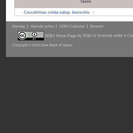
Taxon
-
Coccothrinax crinita subsp. brevicrinis
↑
Sitemap
Website policy
DDBJ Calendar
Browser
by
is licensed under a
DDBJ Home Page
DDBJ
Cre
Copyright © DNA Data Bank of Japan.