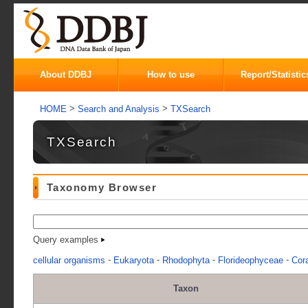
About DDBJ
How to use
Report/Statistic
>
>
HOME
Search and Analysis
TXSearch
TXSearch
Taxonomy Browser
Query examples
-
-
-
-
cellular organisms
Eukaryota
Rhodophyta
Florideophyceae
Cora
Taxon