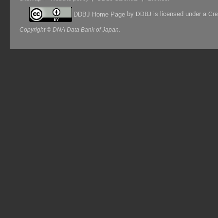
by
is licensed under a
DDBJ Home Page
DDBJ
Cre
Copyright © DNA Data Bank of Japan.