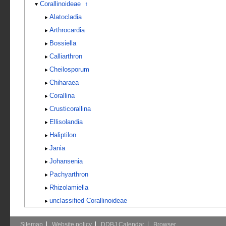
Corallinoideae
↑
Alatocladia
Arthrocardia
Bossiella
Calliarthron
Cheilosporum
Chiharaea
Corallina
Crusticorallina
Ellisolandia
Haliptilon
Jania
Johansenia
Pachyarthron
Rhizolamiella
unclassified Corallinoideae
Sitemap
Website policy
DDBJ Calendar
Browser