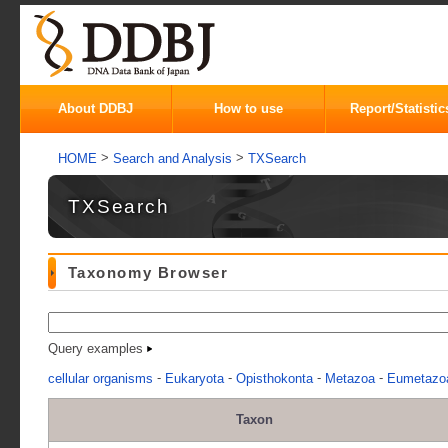
About DDBJ
How to use
Report/Statistic
>
>
HOME
Search and Analysis
TXSearch
TXSearch
Taxonomy Browser
Query examples
-
-
-
-
cellular organisms
Eukaryota
Opisthokonta
Metazoa
Eumetazo
Taxon