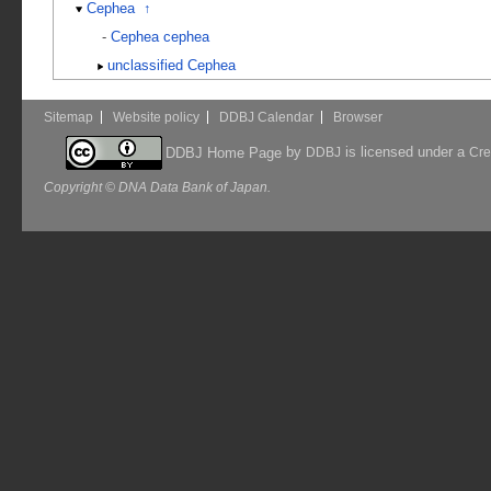
Cephea
↑
-
Cephea cephea
unclassified Cephea
Sitemap
Website policy
DDBJ Calendar
Browser
by
is licensed under a
DDBJ Home Page
DDBJ
Cre
Copyright © DNA Data Bank of Japan.