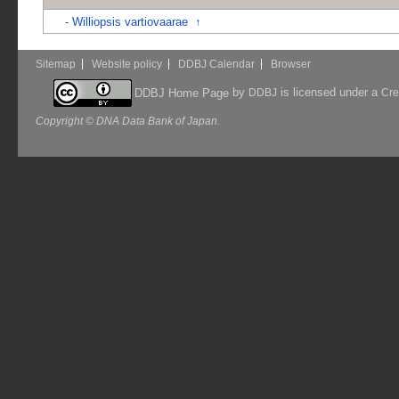
-
Williopsis vartiovaarae
↑
Sitemap
Website policy
DDBJ Calendar
Browser
by
is licensed under a
DDBJ Home Page
DDBJ
Cre
Copyright © DNA Data Bank of Japan.