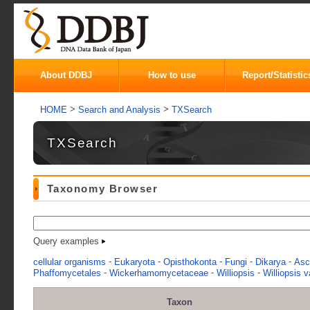
About DDBJ
How to use
Report/Statistic
>
>
HOME
Search and Analysis
TXSearch
TXSearch
Taxonomy Browser
Query examples
-
-
-
-
-
cellular organisms
Eukaryota
Opisthokonta
Fungi
Dikarya
Asc
-
-
-
Phaffomycetales
Wickerhamomycetaceae
Williopsis
Williopsis v
Taxon