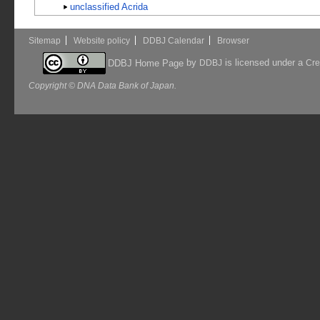
unclassified Acrida
Sitemap
Website policy
DDBJ Calendar
Browser
by
is licensed under a
DDBJ Home Page
DDBJ
Cre
Copyright © DNA Data Bank of Japan.