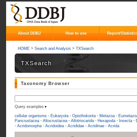
About DDBJ
How to use
Report/Statistic
>
>
HOME
Search and Analysis
TXSearch
TXSearch
Taxonomy Browser
Query examples
-
-
-
-
cellular organisms
Eukaryota
Opisthokonta
Metazoa
Eumetazo
-
-
-
-
-
Pancrustacea
Altocrustacea
Allotriocarida
Hexapoda
Insecta
-
-
-
-
-
Acridomorpha
Acridoidea
Acrididae
Acridinae
Acrida