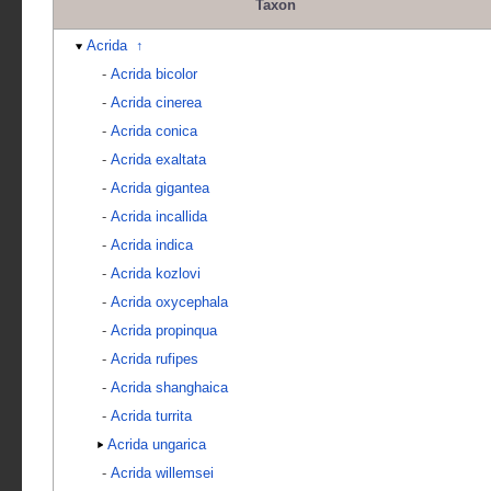
Taxon
Acrida
↑
-
Acrida bicolor
-
Acrida cinerea
-
Acrida conica
-
Acrida exaltata
-
Acrida gigantea
-
Acrida incallida
-
Acrida indica
-
Acrida kozlovi
-
Acrida oxycephala
-
Acrida propinqua
-
Acrida rufipes
-
Acrida shanghaica
-
Acrida turrita
Acrida ungarica
-
Acrida willemsei