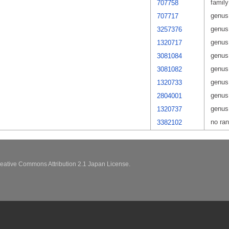
family
707758
genus
707717
genus
3257376
genus
1320717
genus
3081084
genus
3081082
genus
1320733
genus
2804001
genus
1320737
no ra
3382102
eative Commons Attribution 2.1 Japan License.