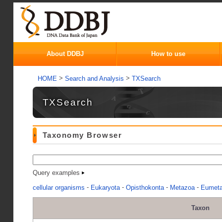
About DDBJ
How to use
>
>
HOME
Search and Analysis
TXSearch
TXSearch
Taxonomy Browser
Query examples
-
-
-
-
cellular organisms
Eukaryota
Opisthokonta
Metazoa
Eumet
Taxon