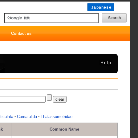
Japanese
Contact us
Help
-
-
ticulata
Comatulida
Thalassometridae
nk
Common Name