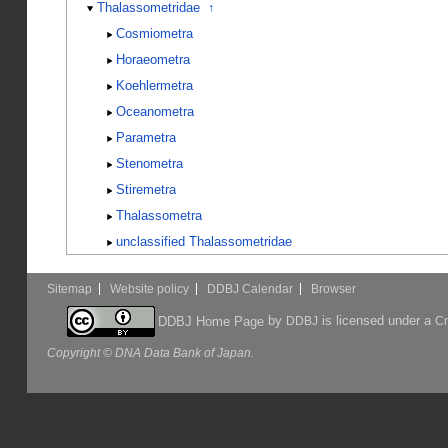
Thalassometridae
↑
Cosmiometra
Horaeometra
Koehlermetra
Oceanometra
Parametra
Stenometra
Stiremetra
Thalassometra
unclassified Thalassometridae
Sitemap
Website policy
DDBJ Calendar
Browser
by
is licensed under a
DDBJ Home Page
DDBJ
Cr
Copyright © DNA Data Bank of Japan.