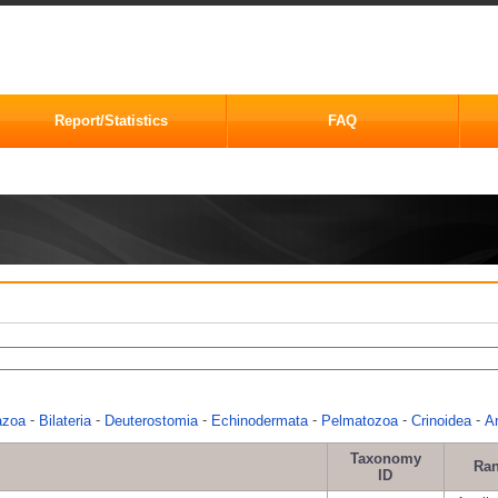
Report/Statistics
FAQ
-
-
-
-
-
-
azoa
Bilateria
Deuterostomia
Echinodermata
Pelmatozoa
Crinoidea
Ar
Taxonomy
Ra
ID