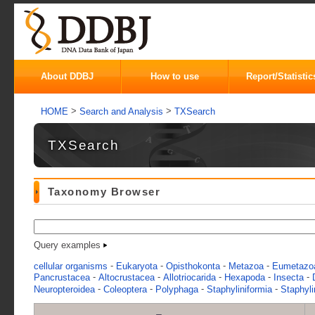
About DDBJ
How to use
Report/Statistic
>
>
HOME
Search and Analysis
TXSearch
TXSearch
Taxonomy Browser
Query examples
-
-
-
-
cellular organisms
Eukaryota
Opisthokonta
Metazoa
Eumetazo
-
-
-
-
-
Pancrustacea
Altocrustacea
Allotriocarida
Hexapoda
Insecta
-
-
-
-
Neuropteroidea
Coleoptera
Polyphaga
Staphyliniformia
Staphyli