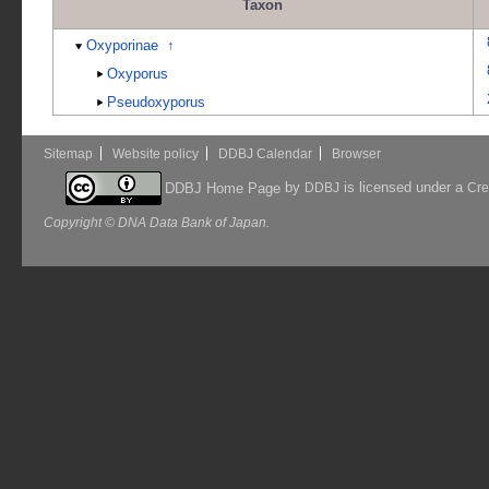
Taxon
Oxyporinae
↑
Oxyporus
Pseudoxyporus
Sitemap
Website policy
DDBJ Calendar
Browser
by
is licensed under a
DDBJ Home Page
DDBJ
Cre
Copyright © DNA Data Bank of Japan.