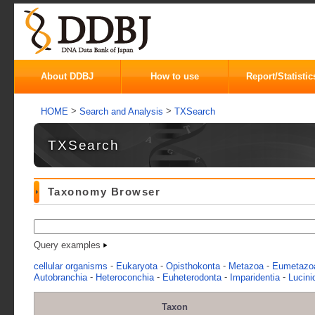
About DDBJ
How to use
Report/Statistic
>
>
HOME
Search and Analysis
TXSearch
TXSearch
Taxonomy Browser
Query examples
-
-
-
-
cellular organisms
Eukaryota
Opisthokonta
Metazoa
Eumetazo
-
-
-
-
Autobranchia
Heteroconchia
Euheterodonta
Imparidentia
Lucini
Taxon