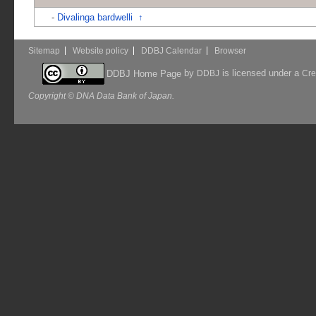
-
Divalinga bardwelli
↑
Sitemap
Website policy
DDBJ Calendar
Browser
by
is licensed under a
DDBJ Home Page
DDBJ
Cre
Copyright © DNA Data Bank of Japan.