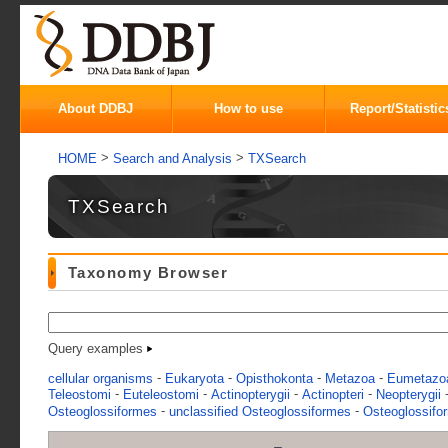
About DDBJ
How to use
Report/Statistic
>
>
HOME
Search and Analysis
TXSearch
TXSearch
Taxonomy Browser
Query examples
-
-
-
-
cellular organisms
Eukaryota
Opisthokonta
Metazoa
Eumetazo
-
-
-
-
Teleostomi
Euteleostomi
Actinopterygii
Actinopteri
Neopterygii
-
-
Osteoglossiformes
unclassified Osteoglossiformes
Osteoglossif