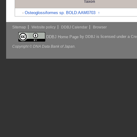
Taxon
-
Osteoglossiformes sp. BOLD:AAM0703
↑
Sitemap
Website policy
DDBJ Calendar
Browser
by
is licensed under a
DDBJ Home Page
DDBJ
Cre
Copyright © DNA Data Bank of Japan.