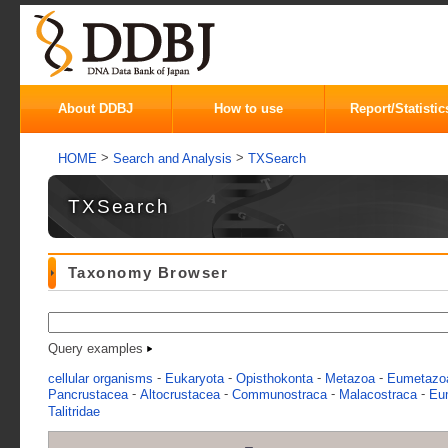
About DDBJ
How to use
Report/Statistic
>
>
HOME
Search and Analysis
TXSearch
TXSearch
Taxonomy Browser
Query examples
-
-
-
-
cellular organisms
Eukaryota
Opisthokonta
Metazoa
Eumetazo
-
-
-
-
Pancrustacea
Altocrustacea
Communostraca
Malacostraca
Eu
Talitridae