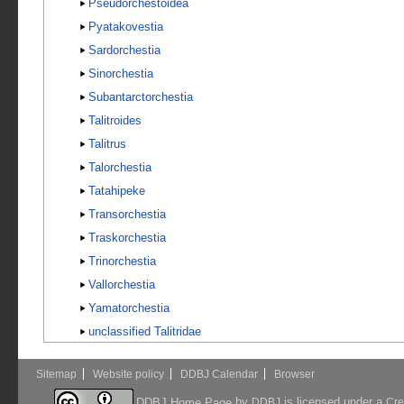
Pseudorchestoidea
Pyatakovestia
Sardorchestia
Sinorchestia
Subantarctorchestia
Talitroides
Talitrus
Talorchestia
Tatahipeke
Transorchestia
Traskorchestia
Trinorchestia
Vallorchestia
Yamatorchestia
unclassified Talitridae
Sitemap
Website policy
DDBJ Calendar
Browser
by
is licensed under a
DDBJ Home Page
DDBJ
Cre