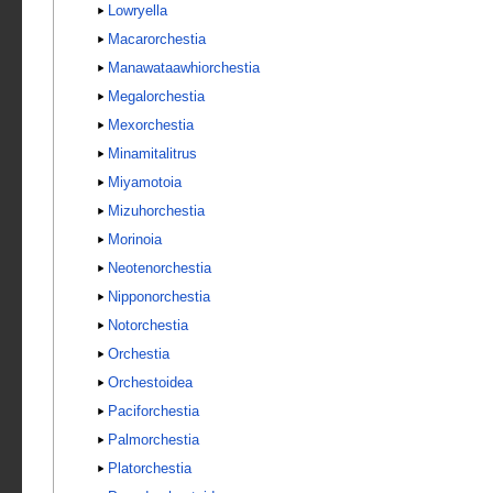
Lowryella
Macarorchestia
Manawataawhiorchestia
Megalorchestia
Mexorchestia
Minamitalitrus
Miyamotoia
Mizuhorchestia
Morinoia
Neotenorchestia
Nipponorchestia
Notorchestia
Orchestia
Orchestoidea
Paciforchestia
Palmorchestia
Platorchestia