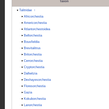
Taxon
Talitridae
↑
Africorchestia
Americorchestia
Atlantorchestoidea
Bellorchestia
Bousfieldia
Brevitalitrus
Britorchestia
Cerrorchestia
Cryptorchestia
Dallwitzia
Deshayesorchestia
Floresorchestia
Gazia
Kokuborchestia
Lanorchestia