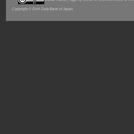
Copyright © DNA Data Bank of Japan.