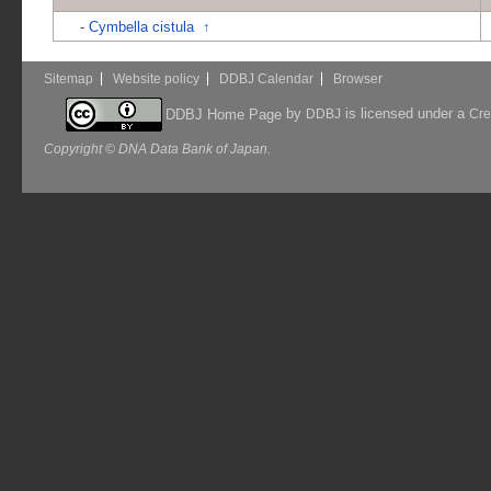
-
Cymbella cistula
↑
Sitemap
Website policy
DDBJ Calendar
Browser
by
is licensed under a
DDBJ Home Page
DDBJ
Cre
Copyright © DNA Data Bank of Japan.