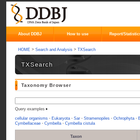
About DDBJ
How to use
Report/Statistic
>
>
HOME
Search and Analysis
TXSearch
TXSearch
Taxonomy Browser
Query examples
-
-
-
-
-
cellular organisms
Eukaryota
Sar
Stramenopiles
Ochrophyta
B
-
-
Cymbellaceae
Cymbella
Cymbella cistula
Taxon