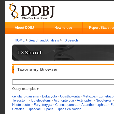
About DDBJ
How to use
Report/Statistic
>
>
HOME
Search and Analysis
TXSearch
TXSearch
Taxonomy Browser
Query examples
-
-
-
-
cellular organisms
Eukaryota
Opisthokonta
Metazoa
Eumetazo
-
-
-
-
Teleostomi
Euteleostomi
Actinopterygii
Actinopteri
Neopterygii
-
-
-
-
Neoteleostei
Eurypterygia
Ctenosquamata
Acanthomorphata
Eu
-
-
-
Cottales
Liparidae
Liparis
Liparis callyodon