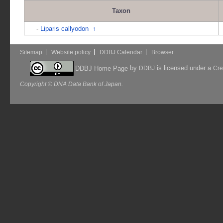
Taxon
-
Liparis callyodon
↑
Sitemap
Website policy
DDBJ Calendar
Browser
by
is licensed under a
DDBJ Home Page
DDBJ
Cre
Copyright © DNA Data Bank of Japan.