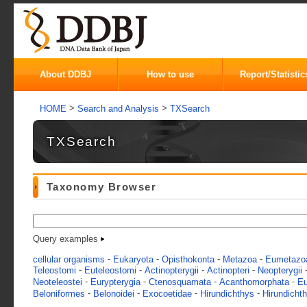
About DDBJ
How to use
Report/Statistic
>
>
HOME
Search and Analysis
TXSearch
TXSearch
Taxonomy Browser
Query examples
-
-
-
-
cellular organisms
Eukaryota
Opisthokonta
Metazoa
Eumetazo
-
-
-
-
Teleostomi
Euteleostomi
Actinopterygii
Actinopteri
Neopterygii
-
-
-
-
Neoteleostei
Eurypterygia
Ctenosquamata
Acanthomorphata
Eu
-
-
-
-
Beloniformes
Belonoidei
Exocoetidae
Hirundichthys
Hirundicht