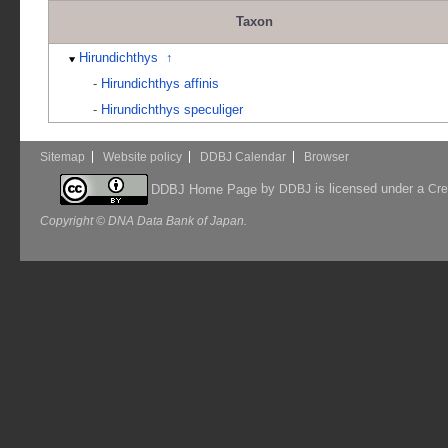
Taxon
Hirundichthys
↑
-
Hirundichthys affinis
-
Hirundichthys speculiger
Sitemap
Website policy
DDBJ Calendar
Browser
by
is licensed under a
DDBJ Home Page
DDBJ
Cre
Copyright © DNA Data Bank of Japan.