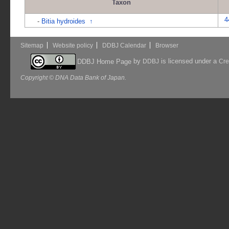
Taxon
4
-
Bitia hydroides
↑
Sitemap
Website policy
DDBJ Calendar
Browser
by
is licensed under a
DDBJ Home Page
DDBJ
Cre
Copyright © DNA Data Bank of Japan.