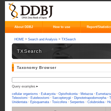
About DDBJ
How to use
Report/Statistic
>
>
HOME
Search and Analysis
TXSearch
TXSearch
Taxonomy Browser
Query examples
-
-
-
-
cellular organisms
Eukaryota
Opisthokonta
Metazoa
Eumetazo
-
-
-
-
Teleostomi
Euteleostomi
Sarcopterygii
Dipnotetrapodomorpha
T
-
-
-
-
-
Unidentata
Episquamata
Toxicofera
Serpentes
Colubroidea
Ho